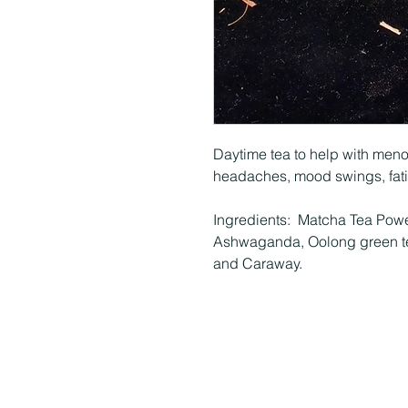
Daytime tea to help with men
headaches, mood swings, fat
Ingredients: Matcha Tea Powe
Ashwaganda, Oolong green te
and Caraway.