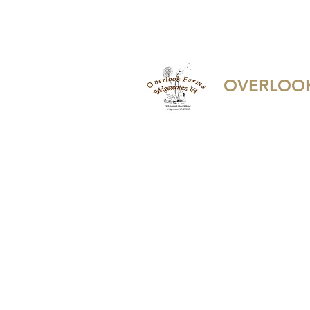
overlookfarmherbalremedies@ya
OVERLOOK