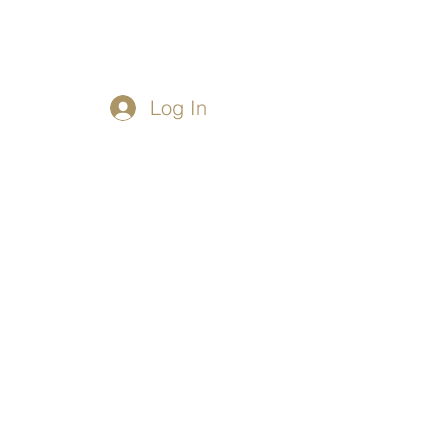
Log In