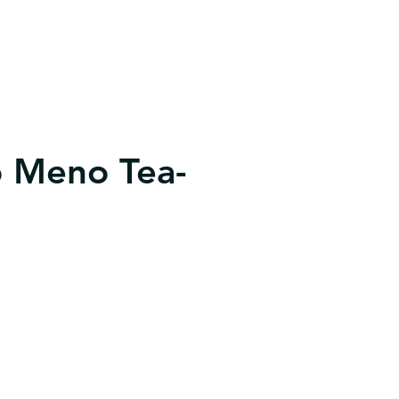
 Meno Tea-