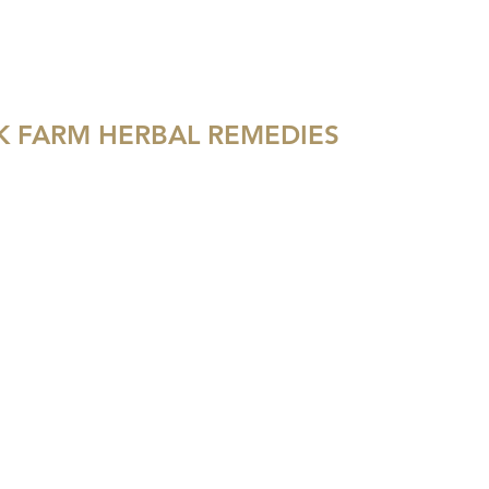
hoo.com
540-622-3775
 FARM HERBAL REMEDIES
GIFT CARDS