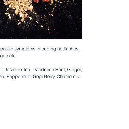
opause symptoms inlcuding hotflashes,
igue etc.
r, Jasmine Tea, Dandelion Root, Ginger,
a, Peppermint, Gogi Berry, Chamomile
Overlookfarmherbalremedies@yahoo.com
540-622-3775