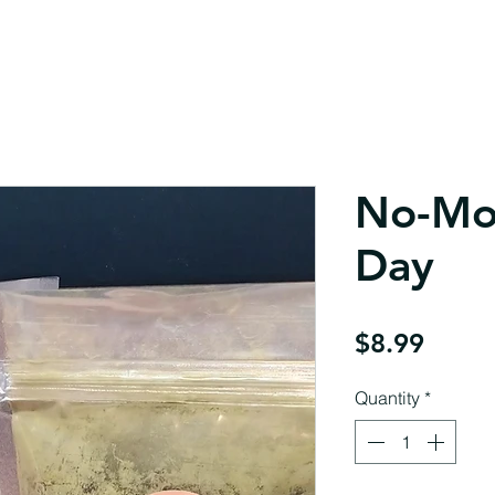
No-Mo
Day
Price
$8.99
Quantity
*